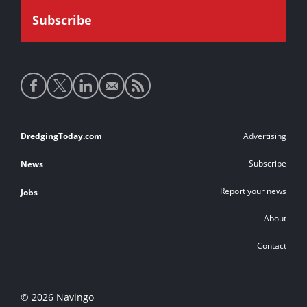
Social
media
links
Footer
DredgingToday.com
Advertising
links
Subscribe
News
Report your news
Jobs
About
Contact
© 2026 Navingo