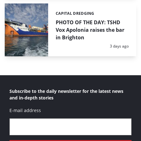
CAPITAL DREDGING
Categories:
PHOTO OF THE DAY: TSHD
Vox Apolonia raises the bar
in Brighton
Posted:
3 days ago
Subscribe to the daily newsletter for the latest news
and in-depth stories
E-mail address