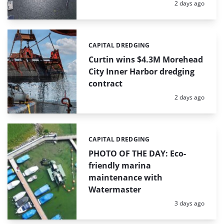
Posted:
2 days ago
CAPITAL DREDGING
Categories:
Curtin wins $4.3M Morehead
City Inner Harbor dredging
contract
Posted:
2 days ago
CAPITAL DREDGING
Categories:
PHOTO OF THE DAY: Eco-
friendly marina
maintenance with
Watermaster
Posted:
3 days ago