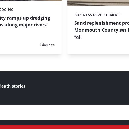
REDGING
BUSINESS DEVELOPMENT
Categories:
ity ramps up dredging
Sand replenishment pro
s along major rivers
Monmouth County set f
fall
Posted:
1 day ago
depth stories