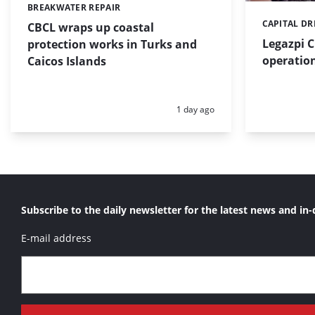
BREAKWATER REPAIR
Categories:
CAPITAL D
Categories:
CBCL wraps up coastal
Legazpi C
protection works in Turks and
operation
Caicos Islands
Posted:
1 day ago
Subscribe to the daily newsletter for the latest news and in-
E-mail address