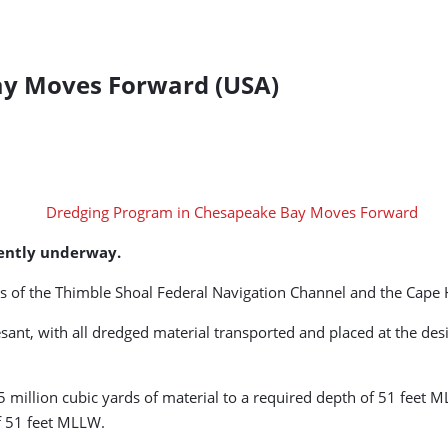
ay Moves Forward (USA)
rently underway.
s of the Thimble Shoal Federal Navigation Channel and the Cape 
sant, with all dredged material transported and placed at the 
 million cubic yards of material to a required depth of 51 feet
of 51 feet MLLW.