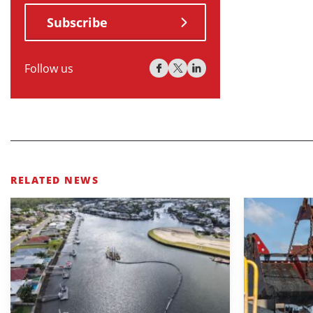
Subscribe
Follow us
RELATED NEWS