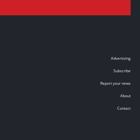
Advertising
Subscribe
Report your news
About
Contact