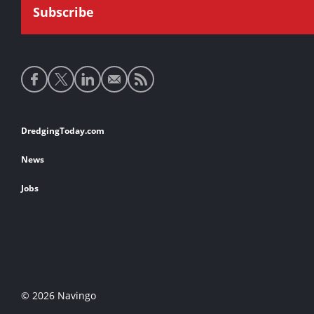
Social
media
links
Footer
DredgingToday.com
links
News
Jobs
© 2026 Navingo