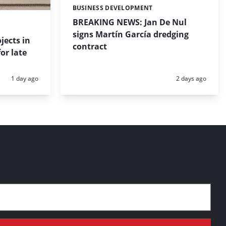
BUSINESS DEVELOPMENT
Categories:
BREAKING NEWS: Jan De Nul
signs Martín García dredging
jects in
contract
or late
Posted:
Posted:
1 day ago
2 days ago