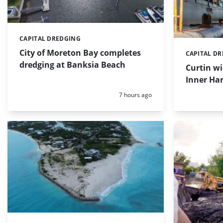
CAPITAL DREDGING
Categories:
City of Moreton Bay completes
CAPITAL D
Categories:
dredging at Banksia Beach
Curtin w
Inner Har
Posted:
7 hours ago