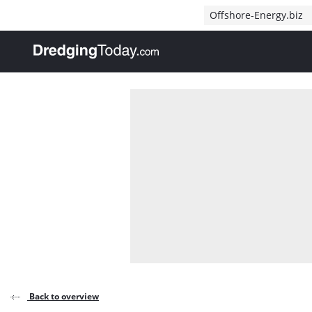
Direct naar inhoud
Offshore-Energy.biz
, go to home
Back to overview