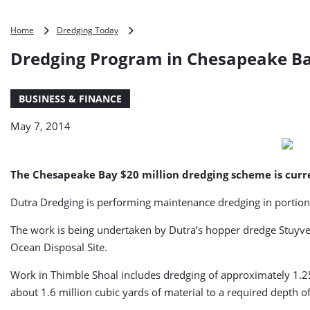
Dredging
Home
Dredging Today
Program
Dredging Program in Chesapeake B
in
Chesapeake
Bay
BUSINESS & FINANCE
Moves
Forward
May 7, 2014
(USA)
The Chesapeake Bay $20 million dredging scheme is cur
Dutra Dredging is performing maintenance dredging in portion
The work is being undertaken by Dutra’s hopper dredge Stuyve
Ocean Disposal Site.
Work in Thimble Shoal includes dredging of approximately 1.25
about 1.6 million cubic yards of material to a required depth 