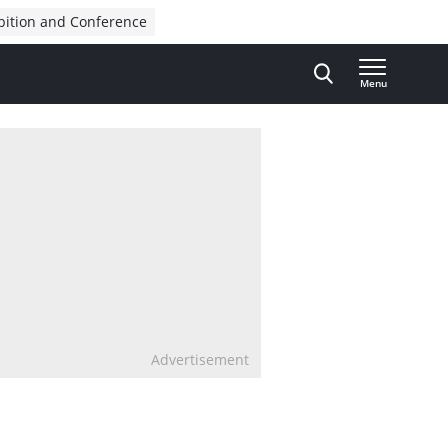
bition and Conference
Menu
Advertisement