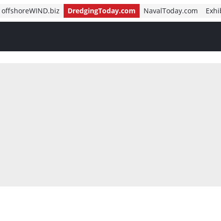
offshoreWIND.biz
DredgingToday.com
NavalToday.com
Exhi