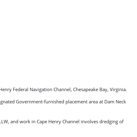
Henry Federal Navigation Channel, Chesapeake Bay, Virginia.
designated Government-furnished placement area at Dam Neck
 MLLW, and work in Cape Henry Channel involves dredging of