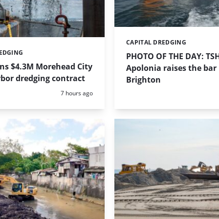
CAPITAL DREDGING
Categories:
REDGING
PHOTO OF THE DAY: TS
ins $4.3M Morehead City
Apolonia raises the bar 
bor dredging contract
Brighton
Posted:
7 hours ago