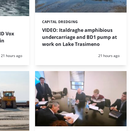
CAPITAL DREDGING
Categories:
VIDEO: Italdraghe amphibious
HD Vox
undercarriage and BD1 pump at
in
work on Lake Trasimeno
Posted:
Posted:
21 hours ago
21 hours ago