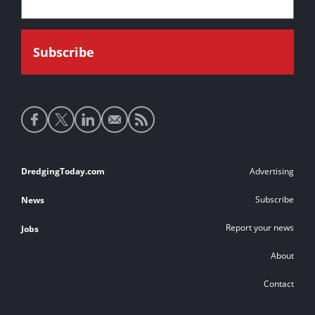
Social
media
links
Footer
DredgingToday.com
Advertising
links
Subscribe
News
Report your news
Jobs
About
Contact