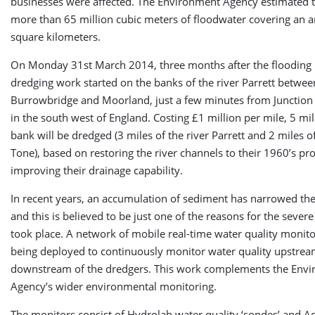
businesses were affected. The Environment Agency estimated 
more than 65 million cubic meters of floodwater covering an a
square kilometers.
On Monday 31st March 2014, three months after the flooding
dredging work started on the banks of the river Parrett betwee
Burrowbridge and Moorland, just a few minutes from Junction
in the south west of England. Costing £1 million per mile, 5 mil
bank will be dredged (3 miles of the river Parrett and 2 miles of
Tone), based on restoring the river channels to their 1960’s pro
improving their drainage capability.
In recent years, an accumulation of sediment has narrowed the
and this is believed to be just one of the reasons for the severe
took place. A network of mobile real-time water quality monito
being deployed to continuously monitor water quality upstre
downstream of the dredgers. This work complements the Env
Agency’s wider environmental monitoring.
The monitors consist of Hydrolab water quality ‘sondes’ and A