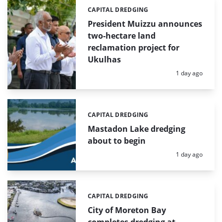
CAPITAL DREDGING
Categories:
President Muizzu announces
two-hectare land
reclamation project for
Ukulhas
Posted:
1 day ago
CAPITAL DREDGING
Categories:
Mastadon Lake dredging
about to begin
Posted:
1 day ago
CAPITAL DREDGING
Categories:
City of Moreton Bay