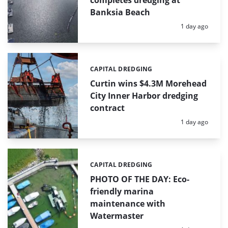
completes dredging at
Banksia Beach
Posted:
1 day ago
CAPITAL DREDGING
Categories:
Curtin wins $4.3M Morehead
City Inner Harbor dredging
contract
Posted:
1 day ago
CAPITAL DREDGING
Categories:
PHOTO OF THE DAY: Eco-
friendly marina
maintenance with
Watermaster