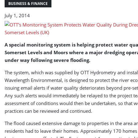
of
BUSINESS & FINANCE
Somerset
July 1, 2014
Levels
(UK)
A special monitoring system is helping protect water qua
Somerset Levels and Moors where a major dredging opera
under way following severe flooding.
The system, which was supplied by OTT Hydrometry and instal
Wavelength Environmental, is designed to protect the river ec
issuing email alerts if water quality deteriorates beyond pre-se
Any such alerts would immediately be relayed to the project 
assessment of conditions would then be undertaken, so that w
practices can be reviewed and continued.
The flood caused extensive damage to properties in the area 
residents had to leave their homes. Approximately 170 homes