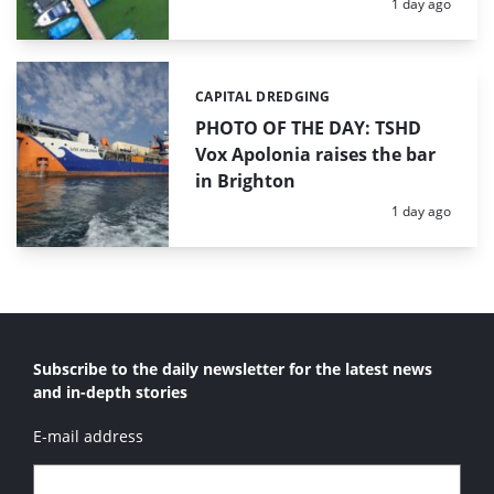
Posted:
1 day ago
CAPITAL DREDGING
Categories:
PHOTO OF THE DAY: TSHD
Vox Apolonia raises the bar
in Brighton
Posted:
1 day ago
Subscribe to the daily newsletter for the latest news
and in-depth stories
E-mail address