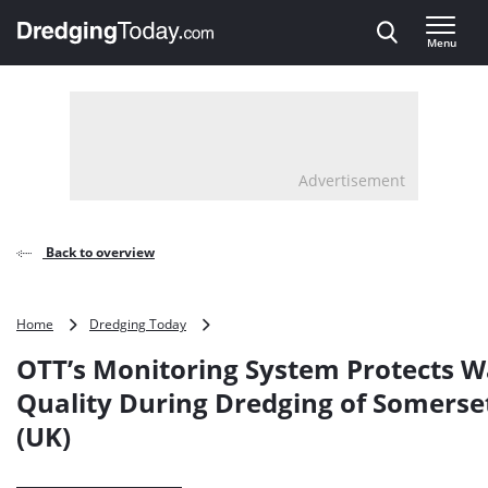
Direct naar inhoud
Menu
, go to home
Advertisement
Back to overview
OTT’s
Home
Dredging Today
Monitoring
OTT’s Monitoring System Protects W
System
Protects
Quality During Dredging of Somerse
Water
(UK)
Quality
During
Dredging