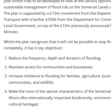
year Action Plan to be developed to look at the various options
sustainable management of flood risk on the Somerset Levels
The plan is supported by a £10m investment from the Departm
Transport with a further £500k from the Department for Com
Local Government, on top of the £10m previously announced 
Minister.
Whilst the plan recognises that it will not be possible to stop f
completely, it has 6 key objectives:
Reduce the frequency, depth and duration of flooding;
Maintain access for communities and businesses;
Increase resilience to flooding for families, agriculture, busi
communities, and wildlife;
Make the most of the special characteristics of the Somerse
Moors (the internationally important biodiversity, environ
cultural heritage);