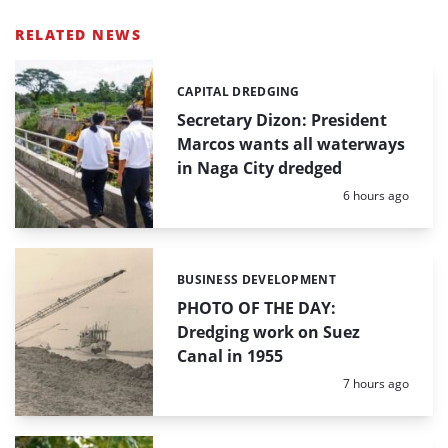
RELATED NEWS
CAPITAL DREDGING
Categories:
Secretary Dizon: President
Marcos wants all waterways
in Naga City dredged
Posted:
6 hours ago
BUSINESS DEVELOPMENT
Categories:
PHOTO OF THE DAY:
Dredging work on Suez
Canal in 1955
Posted:
7 hours ago