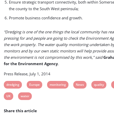
Ensure strategic transport connectivity, both within Somers
the county to the South West peninsula;
Promote business confidence and growth.
“Dredging is one of the one things the local community has rea
pressing for and people are going to check the Environment Ag
the work properly. The water quality monitoring undertaken b
monitors and by our own static monitors will help provide ass
the environment is not compromised by this work,” said
Grah
for the Environment Agency
.
Press Release, July 1, 2014
View
View
View
View
View
dredging
Europe
monitoring
News
quality
post
post
post
post
post
View
View
UK
water
tag:
tag:
tag:
tag:
tag:
post
post
Share this article
tag:
tag: