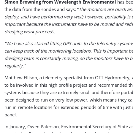
Simon Browning from Wavelength Environmental
has bee
the data from the sondes and says: “
The monitors are quick an
deploy, and have performed very well; however, portability is
important because the instruments have to be moved and rede
dredging work proceeds.
“We have also started fitting GPS units to the telemetry system
can keep track of the monitoring locations. This is important 
dredging team is constantly moving, so the monitors have to
regularly.”
Matthew Ellison, a telemetry specialist from OTT Hydrometry, 
to be involved in this high profile project and recommended t
systems because they are extremely small and therefore porta
been designed to run on very low power, which means they can
run in remote locations for extended periods of time with just 
panel.
In January, Owen Paterson, Environmental Secretary of State a