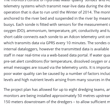
telemetry systems which transmit near-live data during the dr
operation that is due to run until the Winter of 2014. The moni
anchored to the river bed and suspended in the river by means
buoys. Each sonde is fitted with sensors for the measurement 
oxygen (DO), ammonium, temperature, pH, conductivity and tu
short cable connects each sonde to an Adcon telemetry unit on
which transmits data via GPRS every 10 minutes. The sondes c
internal dataloggers, however the transmitted data is available 
staff in near real-time via a web-based data portal. If water qua
pre-set alert conditions (for temperature, dissolved oxygen o
email messages are issued via the telemetry units. It is importa
poor water quality can be caused by a number of factors inclu
levels and high nutrient levels arising from many sources in th
The project plan has allowed for up to eight dredging teams, a
monitors are being installed approximately 50 metres upstre
150 meters downstream of the dredgers – to allow sufficient m