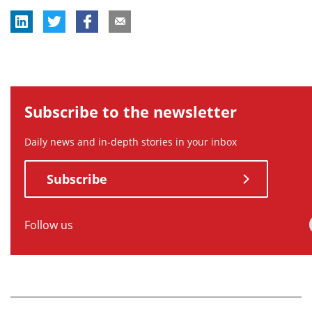
Subscribe to the newsletter
Daily news and in-depth stories in your inbox
Subscribe
Follow us