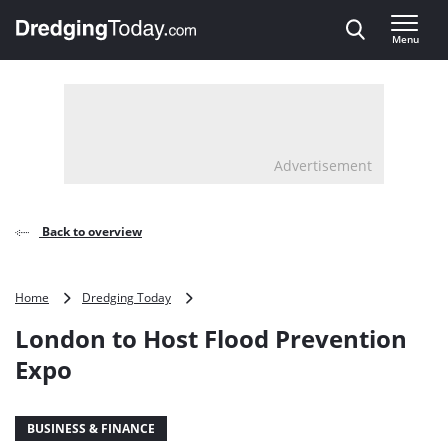
Direct naar inhoud
Menu
, go to home
Advertisement
Back to overview
London
Home
Dredging Today
to
London to Host Flood Prevention
Host
Flood
Expo
Prevention
Expo
BUSINESS & FINANCE