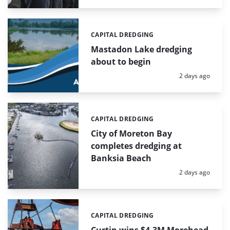
CAPITAL DREDGING
Categories:
Mastadon Lake dredging
about to begin
Posted:
2 days ago
CAPITAL DREDGING
Categories:
City of Moreton Bay
completes dredging at
Banksia Beach
Posted:
2 days ago
CAPITAL DREDGING
Categories: