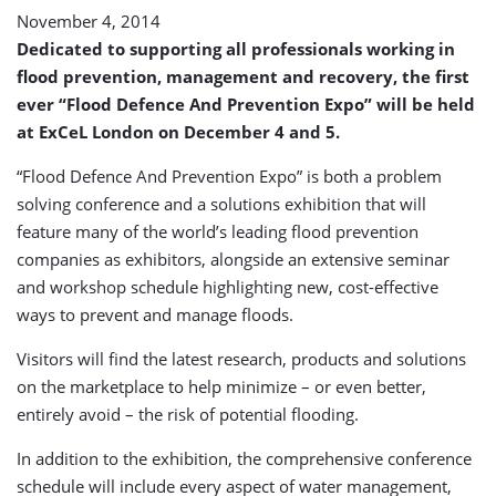
November 4, 2014
Dedicated to supporting all professionals working in
flood prevention, management and recovery, the first
ever “Flood Defence And Prevention Expo” will be held
at ExCeL London on December 4 and 5.
“Flood Defence And Prevention Expo” is both a problem
solving conference and a solutions exhibition that will
feature many of the world’s leading flood prevention
companies as exhibitors, alongside an extensive seminar
and workshop schedule highlighting new, cost-effective
ways to prevent and manage floods.
Visitors will find the latest research, products and solutions
on the marketplace to help minimize – or even better,
entirely avoid – the risk of potential flooding.
In addition to the exhibition, the comprehensive conference
schedule will include every aspect of water management,