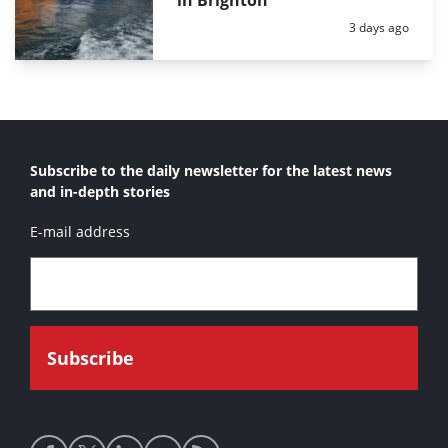
in Brighton
Posted:
3 days ago
Subscribe to the daily newsletter for the latest news
and in-depth stories
E-mail address