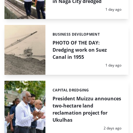
in Naga City dredged
Posted:
1 day ago
BUSINESS DEVELOPMENT
Categories:
PHOTO OF THE DAY:
Dredging work on Suez
Canal in 1955
Posted:
1 day ago
CAPITAL DREDGING
Categories:
President Muizzu announces
two-hectare land
reclamation project for
Ukulhas
Posted:
2 days ago