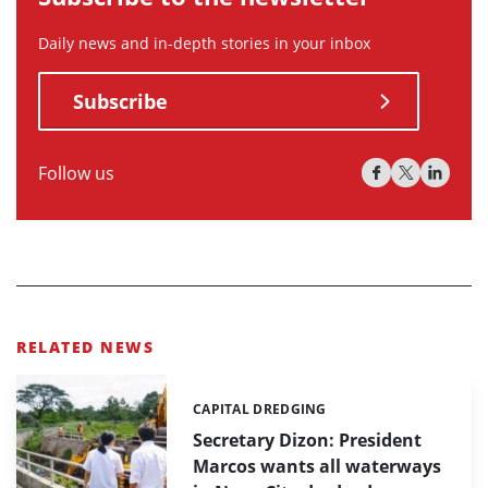
Daily news and in-depth stories in your inbox
Subscribe
Follow us
RELATED NEWS
CAPITAL DREDGING
Categories:
Secretary Dizon: President
Marcos wants all waterways