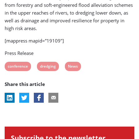
from forestry and soft-engineered flood alleviation schemes
in the upper reaches of rivers, to dredging lower down, as
well as drainage and improved resilience for property in
high risk areas.
[mappress mapid=”19109″]
Press Release
View
View
View
conference
dredging
News
post
post
post
Share this article
tag:
tag:
tag:
Subscribe to the newsletter