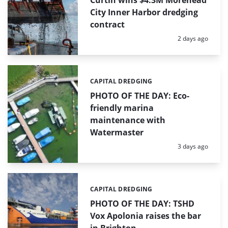
Curtin wins $4.3M Morehead
City Inner Harbor dredging
contract
Posted:
2 days ago
CAPITAL DREDGING
Categories:
PHOTO OF THE DAY: Eco-
friendly marina
maintenance with
Watermaster
Posted:
3 days ago
CAPITAL DREDGING
Categories:
PHOTO OF THE DAY: TSHD
Vox Apolonia raises the bar