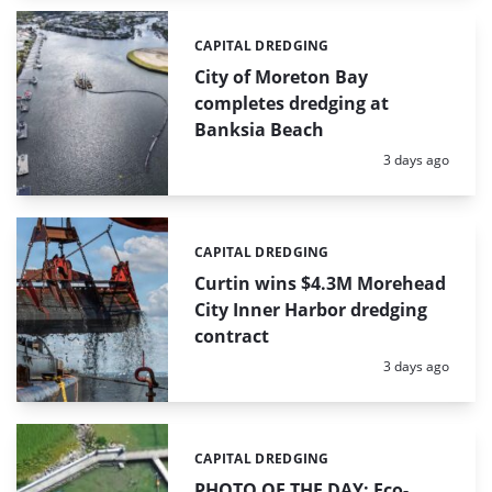
CAPITAL DREDGING
Categories:
City of Moreton Bay
completes dredging at
Banksia Beach
Posted:
3 days ago
CAPITAL DREDGING
Categories:
Curtin wins $4.3M Morehead
City Inner Harbor dredging
contract
Posted:
3 days ago
CAPITAL DREDGING
Categories:
PHOTO OF THE DAY: Eco-