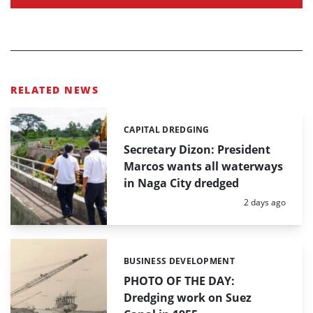
RELATED NEWS
CAPITAL DREDGING
Categories:
Secretary Dizon: President
Marcos wants all waterways
in Naga City dredged
Posted:
2 days ago
BUSINESS DEVELOPMENT
Categories:
PHOTO OF THE DAY:
Dredging work on Suez