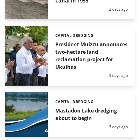
Canal in 1955
Posted:
2 days ago
CAPITAL DREDGING
Categories:
President Muizzu announces
two-hectare land
reclamation project for
Ukulhas
Posted:
3 days ago
CAPITAL DREDGING
Categories:
Mastadon Lake dredging
about to begin
Posted:
3 days ago