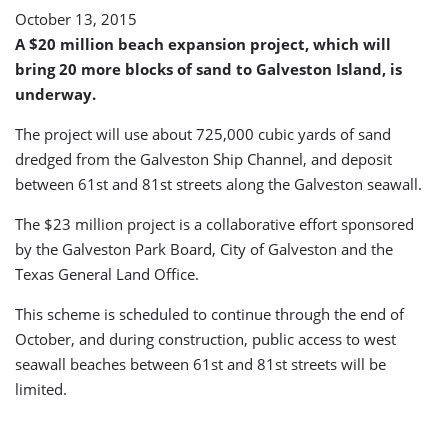
October 13, 2015
A $20 million beach expansion project, which will
bring 20 more blocks of sand to Galveston Island, is
underway.
The project will use about 725,000 cubic yards of sand
dredged from the Galveston Ship Channel, and deposit
between 61st and 81st streets along the Galveston seawall.
The $23 million project is a collaborative effort sponsored
by the Galveston Park Board, City of Galveston and the
Texas General Land Office.
This scheme is scheduled to continue through the end of
October, and during construction, public access to west
seawall beaches between 61st and 81st streets will be
limited.