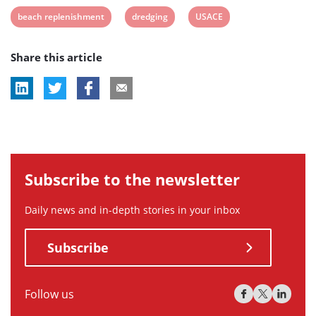
View
View
View
beach replenishment
dredging
USACE
post
post
post
Share this article
tag:
tag:
tag:
Subscribe to the newsletter
Daily news and in-depth stories in your inbox
Subscribe
Follow us