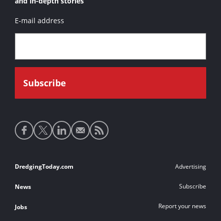
and in-depth stories
E-mail address
Social
media
links
Footer
DredgingToday.com
Advertising
links
Subscribe
News
Report your news
Jobs