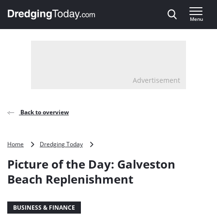
Direct naar inhoud
Menu
, go to home
Advertisement
Back to overview
Picture
Home
Dredging Today
of
Picture of the Day: Galveston
the
Day:
Beach Replenishment
Galveston
Beach
Replenishment
BUSINESS & FINANCE