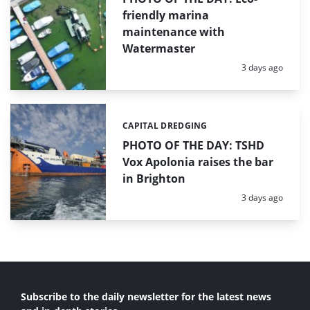
friendly marina
maintenance with
Watermaster
Posted:
3 days ago
CAPITAL DREDGING
Categories:
PHOTO OF THE DAY: TSHD
Vox Apolonia raises the bar
in Brighton
Posted:
3 days ago
Subscribe to the daily newsletter for the latest news