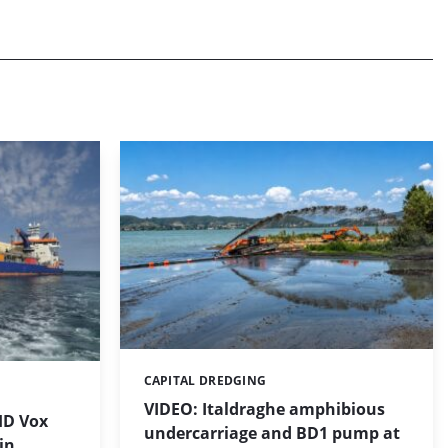
CAPITAL DREDGING
Categories:
VIDEO: Italdraghe amphibious
HD Vox
undercarriage and BD1 pump at
in