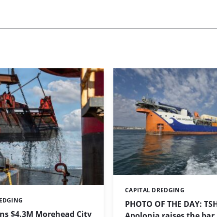
CAPITAL DREDGING
Categories:
REDGING
PHOTO OF THE DAY: TS
ins $4.3M Morehead City
Apolonia raises the bar 