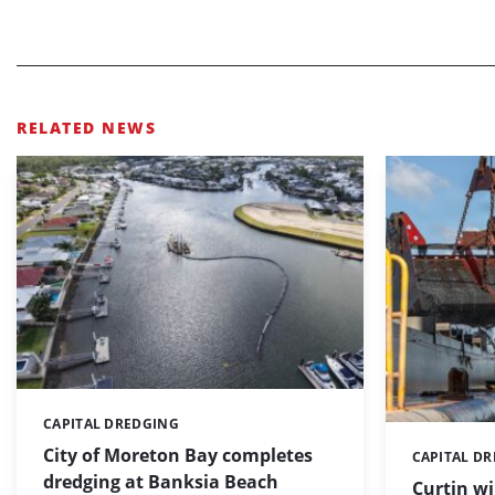
RELATED NEWS
CAPITAL DREDGING
Categories:
City of Moreton Bay completes
CAPITAL D
Categories:
dredging at Banksia Beach
Curtin w