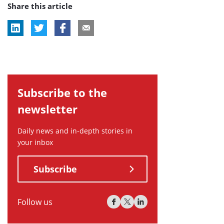
Share this article
Subscribe to the
newsletter
Daily news and in-depth stories in
your inbox
Subscribe
Follow us