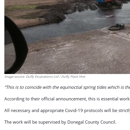
Image source: Duffy Excavations Ltd / Duffy Plant Hire
“This is to coincide with the equinoctial spring tides which is th
According to their official announcement, this is essential work 
All necessary and appropriate Covid-19 protocols will be stric
The work will be supervised by Donegal County Council.