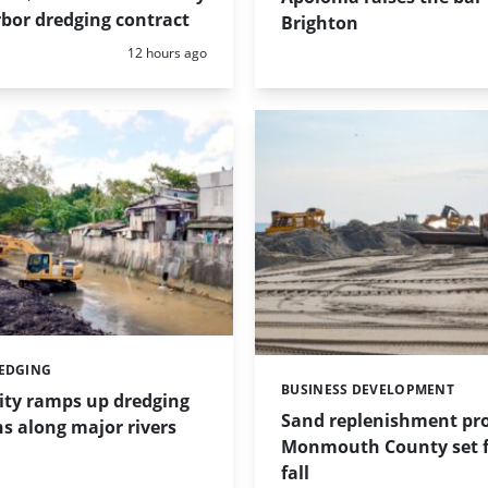
bor dredging contract
Brighton
Posted:
12 hours ago
REDGING
BUSINESS DEVELOPMENT
Categories:
ity ramps up dredging
Sand replenishment pro
s along major rivers
Monmouth County set f
fall