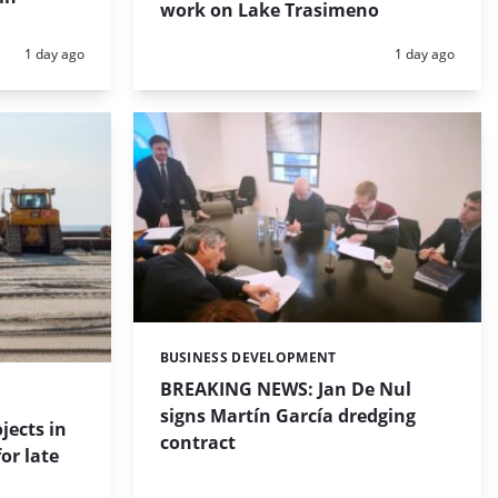
work on Lake Trasimeno
Posted:
Posted:
1 day ago
1 day ago
BUSINESS DEVELOPMENT
Categories:
BREAKING NEWS: Jan De Nul
signs Martín García dredging
jects in
contract
or late