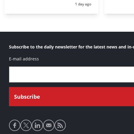
Posted:
1 day ago
Subscribe to the daily newsletter for the latest news and in-
E-mail address
Social
media