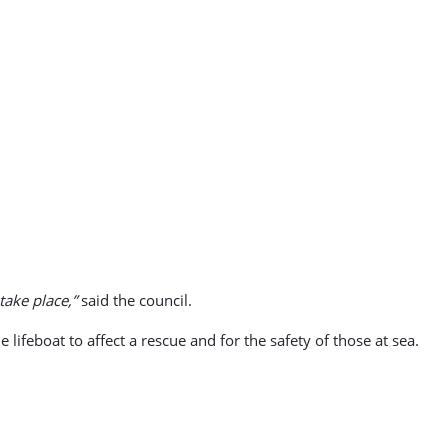
take place,”
said the council.
 lifeboat to affect a rescue and for the safety of those at sea.