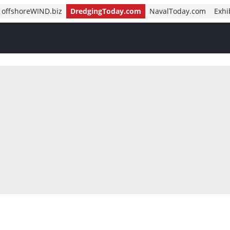
offshoreWIND.biz
DredgingToday.com
NavalToday.com
Exhi