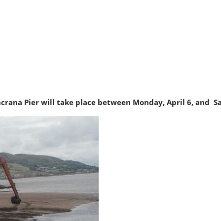
crana Pier will take place between Monday, April 6, and Sa