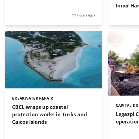
Inner Har
Posted:
11 hours ago
BREAKWATER REPAIR
Categories:
CAPITAL D
Categories:
CBCL wraps up coastal
Legazpi C
protection works in Turks and
operation
Caicos Islands