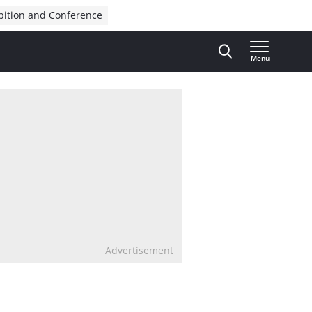
bition and Conference
Menu
Advertisement