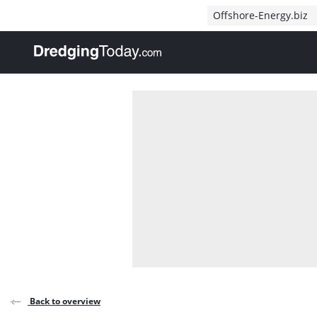
Direct naar inhoud
Offshore-Energy.biz
, go to home
Back to overview