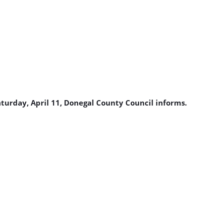
turday, April 11, Donegal County Council informs.