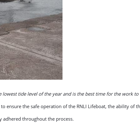
e lowest tide level of the year and is the best time for the work to 
to ensure the safe operation of the RNLI Lifeboat, the ability of the
tly adhered throughout the process.