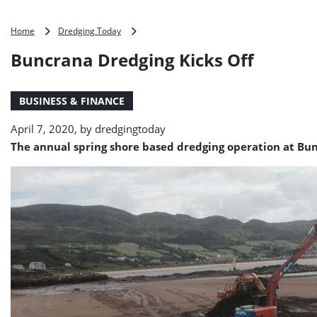
Buncrana
Home
Dredging Today
Dredging
Buncrana Dredging Kicks Off
Kicks
Off
BUSINESS & FINANCE
April 7, 2020, by
dredgingtoday
The annual spring shore based dredging operation at Bun