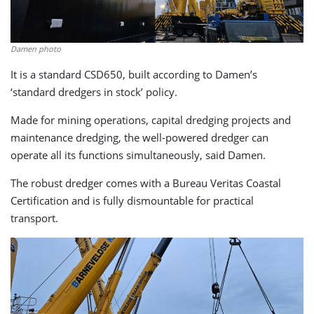
Damen photo
It is a standard CSD650, built according to Damen’s
‘standard dredgers in stock’ policy.
Made for mining operations, capital dredging projects and
maintenance dredging, the well-powered dredger can
operate all its functions simultaneously, said Damen.
The robust dredger comes with a Bureau Veritas Coastal
Certification and is fully dismountable for practical
transport.