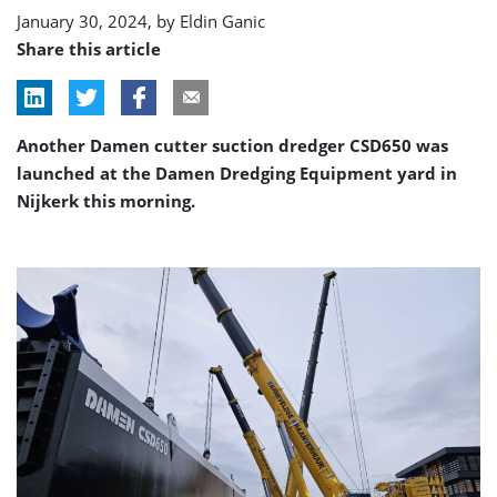
January 30, 2024, by
Eldin Ganic
Share this article
Another Damen cutter suction dredger CSD650 was
launched at the Damen Dredging Equipment yard in
Nijkerk this morning.