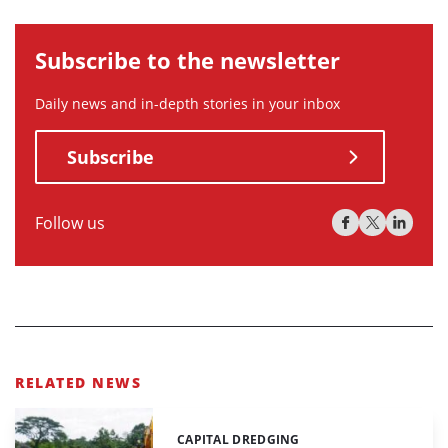
Subscribe to the newsletter
Daily news and in-depth stories in your inbox
Subscribe
Follow us
RELATED NEWS
CAPITAL DREDGING
Categories: