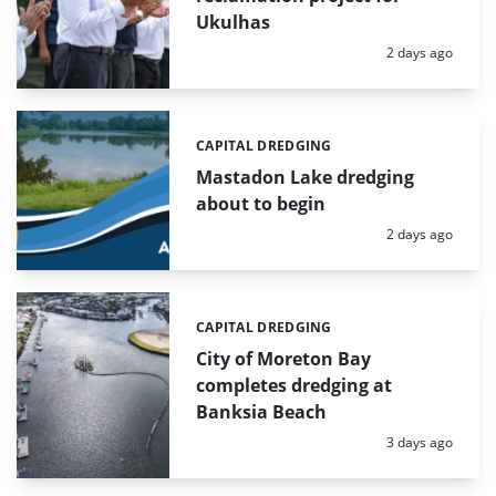
Ukulhas
Posted:
2 days ago
CAPITAL DREDGING
Categories:
Mastadon Lake dredging
about to begin
Posted:
2 days ago
CAPITAL DREDGING
Categories:
City of Moreton Bay
completes dredging at
Banksia Beach
Posted:
3 days ago