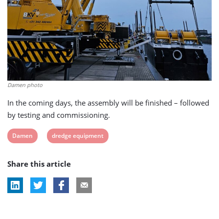
Damen photo
In the coming days, the assembly will be finished – followed
by testing and commissioning.
View
View
Damen
dredge equipment
post
post
Share this article
tag:
tag: