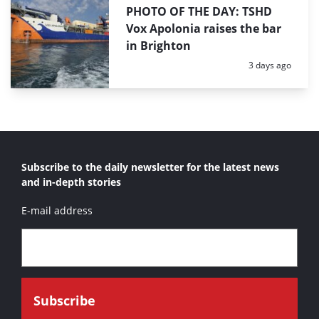
PHOTO OF THE DAY: TSHD
Vox Apolonia raises the bar
in Brighton
Posted:
3 days ago
Subscribe to the daily newsletter for the latest news
and in-depth stories
E-mail address