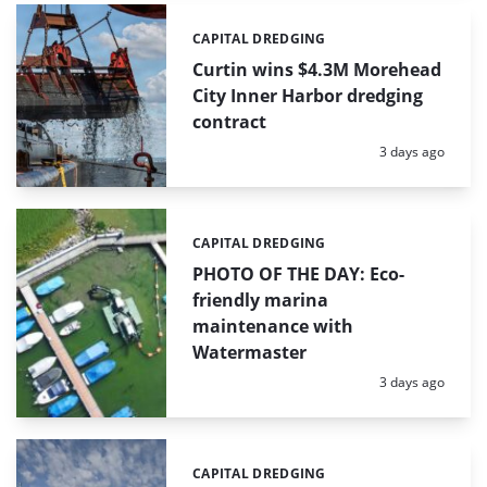
CAPITAL DREDGING
Categories:
Curtin wins $4.3M Morehead
City Inner Harbor dredging
contract
Posted:
3 days ago
CAPITAL DREDGING
Categories:
PHOTO OF THE DAY: Eco-
friendly marina
maintenance with
Watermaster
Posted:
3 days ago
CAPITAL DREDGING
Categories: