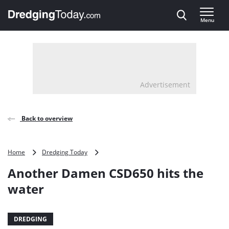
Direct naar inhoud
Menu
, go to home
Advertisement
Back to overview
Another
Home
Dredging Today
Damen
Another Damen CSD650 hits the
CSD650
hits
water
the
water
DREDGING