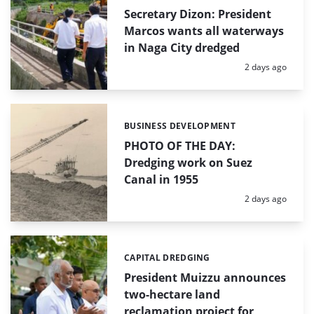
Secretary Dizon: President
Marcos wants all waterways
in Naga City dredged
Posted:
2 days ago
BUSINESS DEVELOPMENT
Categories:
PHOTO OF THE DAY:
Dredging work on Suez
Canal in 1955
Posted:
2 days ago
CAPITAL DREDGING
Categories:
President Muizzu announces
two-hectare land
reclamation project for