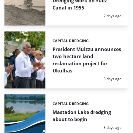
Dredging work on Suez
Canal in 1955
Posted:
2 days ago
CAPITAL DREDGING
Categories:
President Muizzu announces
two-hectare land
reclamation project for
Ukulhas
Posted:
3 days ago
CAPITAL DREDGING
Categories:
Mastadon Lake dredging
about to begin
Posted:
3 days ago