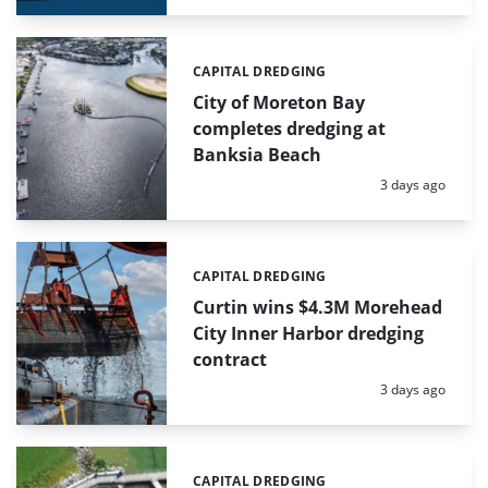
CAPITAL DREDGING
Categories:
City of Moreton Bay
completes dredging at
Banksia Beach
Posted:
3 days ago
CAPITAL DREDGING
Categories:
Curtin wins $4.3M Morehead
City Inner Harbor dredging
contract
Posted:
3 days ago
CAPITAL DREDGING
Categories: