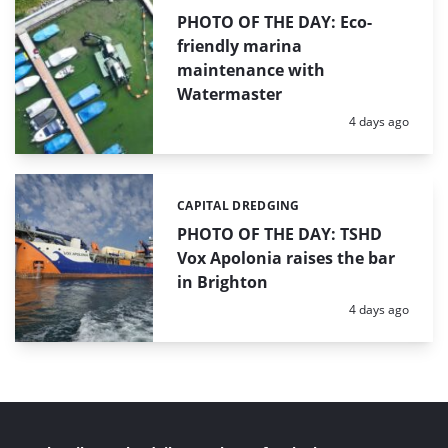
PHOTO OF THE DAY: Eco-
friendly marina
maintenance with
Watermaster
Posted:
4 days ago
CAPITAL DREDGING
Categories:
PHOTO OF THE DAY: TSHD
Vox Apolonia raises the bar
in Brighton
Posted:
4 days ago