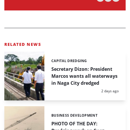
RELATED NEWS
CAPITAL DREDGING
Categories:
Secretary Dizon: President
Marcos wants all waterways
in Naga City dredged
Posted:
2 days ago
BUSINESS DEVELOPMENT
Categories:
PHOTO OF THE DAY: