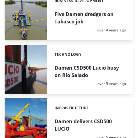
BUSINESS DEVELOPMENT
Categories:
Five Damen dredgers on
Tabasco job
Posted:
over 4 years ago
TECHNOLOGY
Categories:
Damen CSD500 Lucio busy
on Río Salado
Posted:
over 5 years ago
INFRASTRUCTURE
Categories:
Damen delivers CSD500
LUCIO
Posted:
over 5 years ago