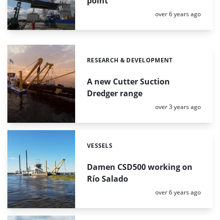
point
Posted:
over 6 years ago
RESEARCH & DEVELOPMENT
Categories:
A new Cutter Suction
Dredger range
Posted:
over 3 years ago
VESSELS
Categories:
Damen CSD500 working on
Río Salado
Posted:
over 6 years ago