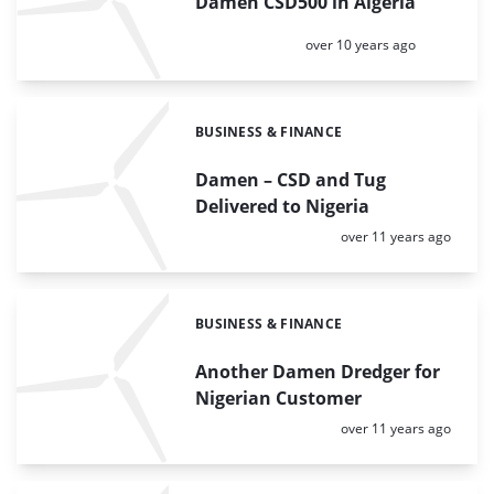
Damen CSD500 in Algeria
Posted:
over 10 years ago
BUSINESS & FINANCE
Categories:
Damen – CSD and Tug
Delivered to Nigeria
Posted:
over 11 years ago
BUSINESS & FINANCE
Categories:
Another Damen Dredger for
Nigerian Customer
Posted:
over 11 years ago