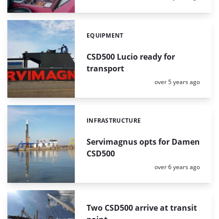
EQUIPMENT
Categories:
CSD500 Lucio ready for
transport
Posted:
over 5 years ago
INFRASTRUCTURE
Categories:
Servimagnus opts for Damen
CSD500
Posted:
over 6 years ago
Two CSD500 arrive at transit