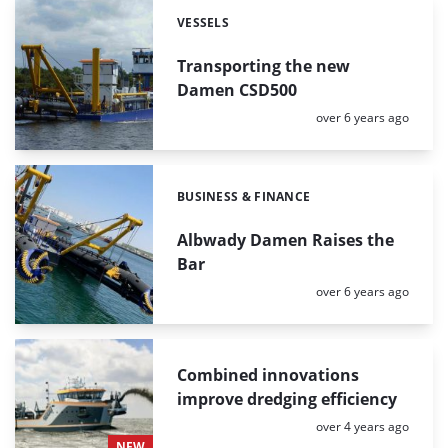
VESSELS
Categories:
Transporting the new
Damen CSD500
Posted:
over 6 years ago
BUSINESS & FINANCE
Categories:
Albwady Damen Raises the
Bar
Posted:
over 6 years ago
Combined innovations
improve dredging efficiency
Posted:
over 4 years ago
NEW