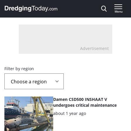
Direct naar inhoud
Menu
, go to home
Advertisement
Overview
Filter by region
page
containing
List
Damen CSD500 INSHAAT V
news
of
undergoes critical maintenance
the
Posted:
about 1 year ago
articles
highlighted