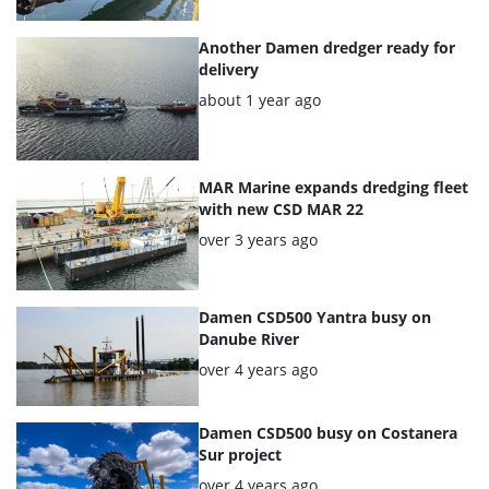
articles
Another Damen dredger ready for
delivery
Posted:
about 1 year ago
MAR Marine expands dredging fleet
with new CSD MAR 22
Posted:
over 3 years ago
Damen CSD500 Yantra busy on
Danube River
Posted:
over 4 years ago
Damen CSD500 busy on Costanera
Sur project
Posted:
over 4 years ago