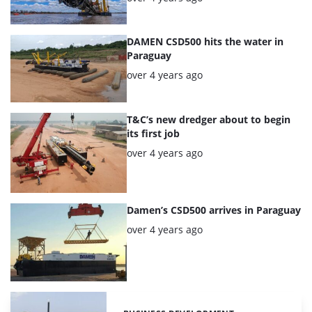
DAMEN CSD500 hits the water in
Paraguay
Posted:
over 4 years ago
T&C’s new dredger about to begin
its first job
Posted:
over 4 years ago
Damen’s CSD500 arrives in Paraguay
Posted:
over 4 years ago