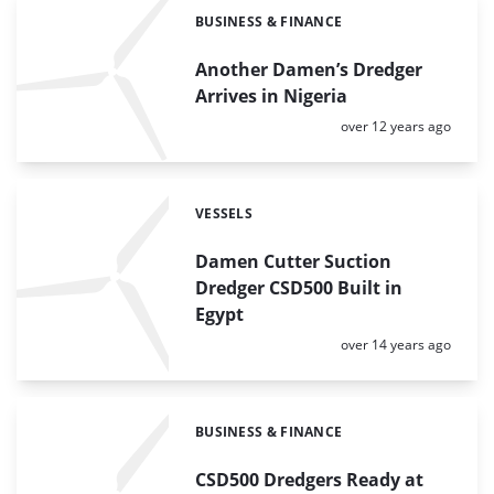
BUSINESS & FINANCE
Categories:
Another Damen’s Dredger
Arrives in Nigeria
Posted:
over 12 years ago
VESSELS
Categories:
Damen Cutter Suction
Dredger CSD500 Built in
Egypt
Posted:
over 14 years ago
BUSINESS & FINANCE
Categories:
CSD500 Dredgers Ready at