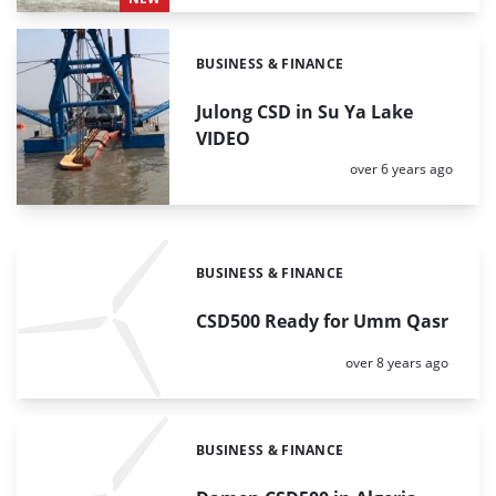
BUSINESS & FINANCE
Categories:
Julong CSD in Su Ya Lake
VIDEO
Posted:
over 6 years ago
BUSINESS & FINANCE
Categories:
CSD500 Ready for Umm Qasr
Posted:
over 8 years ago
BUSINESS & FINANCE
Categories: