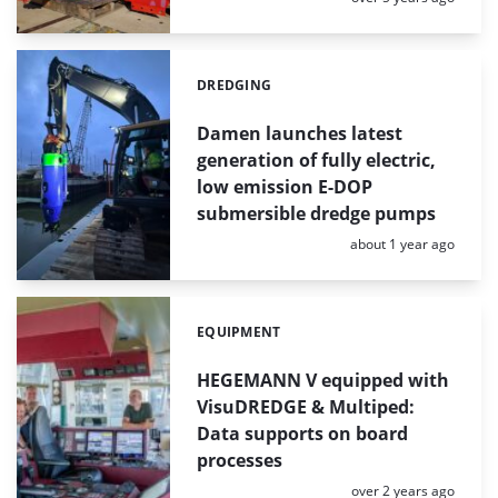
DREDGING
Categories:
Damen launches latest
generation of fully electric,
low emission E-DOP
submersible dredge pumps
Posted:
about 1 year ago
EQUIPMENT
Categories:
HEGEMANN V equipped with
VisuDREDGE & Multiped:
Data supports on board
processes
Posted:
over 2 years ago