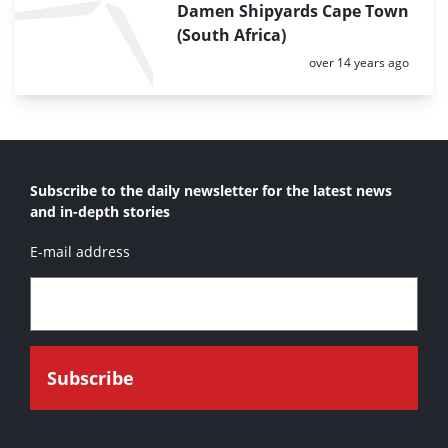
Damen Shipyards Cape Town
(South Africa)
Posted:
over 14 years ago
Subscribe to the daily newsletter for the latest news
and in-depth stories
E-mail address