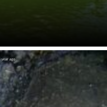
 year ago