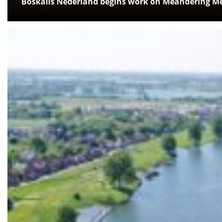
Boskalis Nederland begins work on Meandering Me