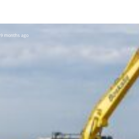
Posted:
9 months ago