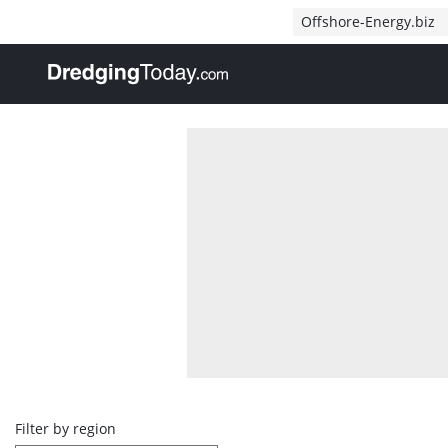
Direct naar inhoud
Offshore-Energy.biz
, go to home
Overview
Filter by region