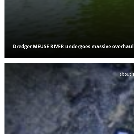
Dredger MEUSE RIVER undergoes massive overhaul
Posted:
about 1