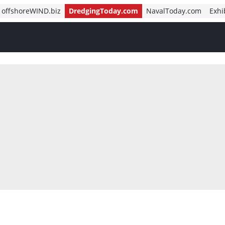
offshoreWIND.biz
DredgingToday.com
NavalToday.com
Exhi