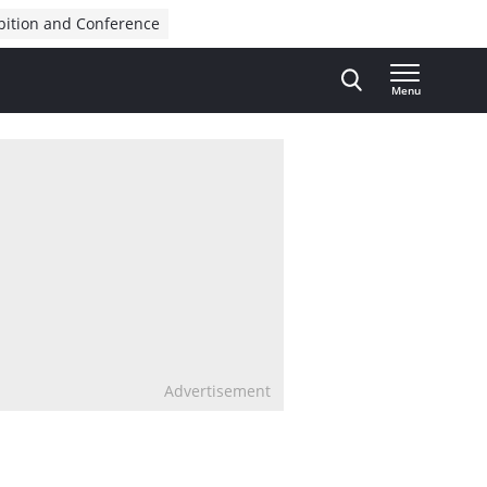
bition and Conference
Menu
Advertisement