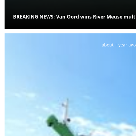
BREAKING NEWS: Van Oord wins River Meuse multi
Posted:
about 1 year ago