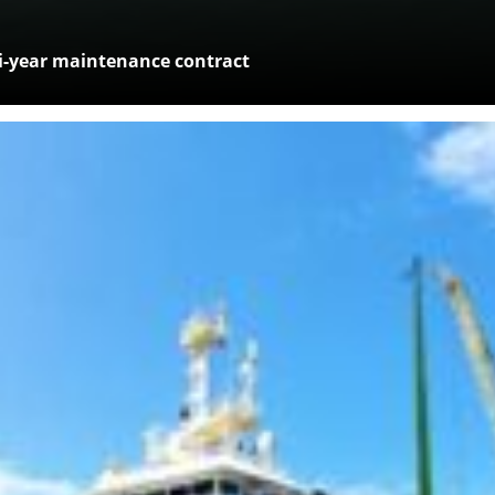
-year maintenance contract