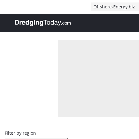
Direct naar inhoud
Offshore-Energy.biz
, go to home
Overview
Filter by region