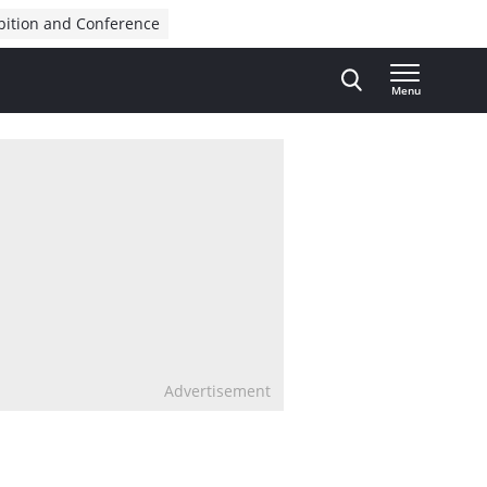
bition and Conference
Menu
Advertisement