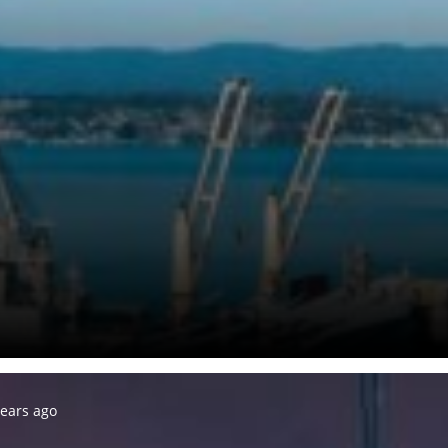
years ago