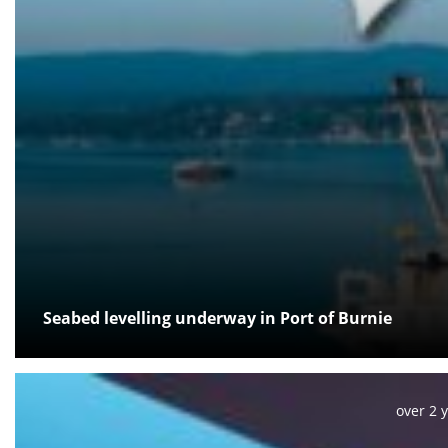
Seabed levelling underway in Port of Burnie
Posted:
over 2 