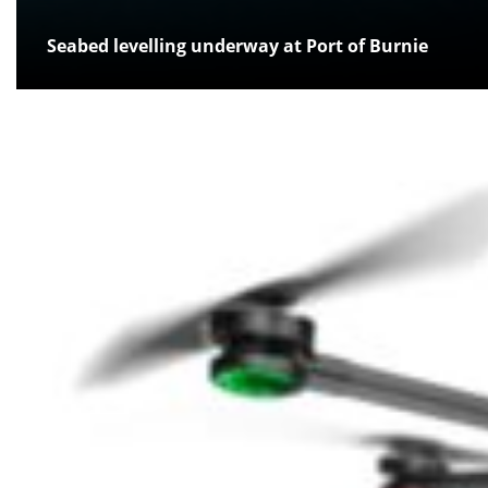
Seabed levelling underway at Port of Burnie