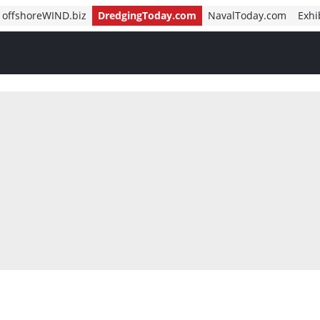
offshoreWIND.biz
DredgingToday.com
NavalToday.com
Exhi