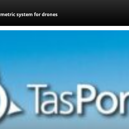
metric system for drones