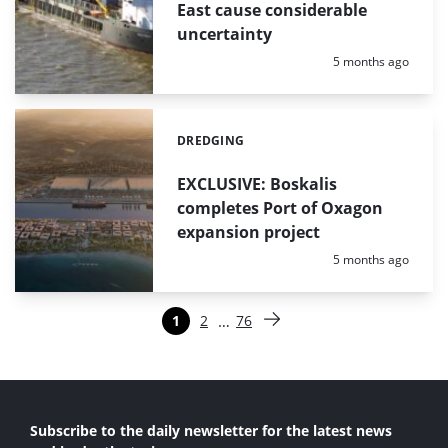
East cause considerable
uncertainty
Posted:
5 months ago
DREDGING
Categories:
EXCLUSIVE: Boskalis
completes Port of Oxagon
expansion project
Posted:
5 months ago
Paginering
…
1
2
76
Pagina
Pagina
Pagina
Volgende pagina
Subscribe to the daily newsletter for the latest news