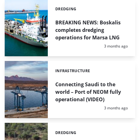
DREDGING
Categories:
BREAKING NEWS: Boskalis
completes dredging
operations for Marsa LNG
Posted:
3 months ago
INFRASTRUCTURE
Categories:
Connecting Saudi to the
world – Port of NEOM fully
operational (VIDEO)
Posted:
3 months ago
DREDGING
Categories: