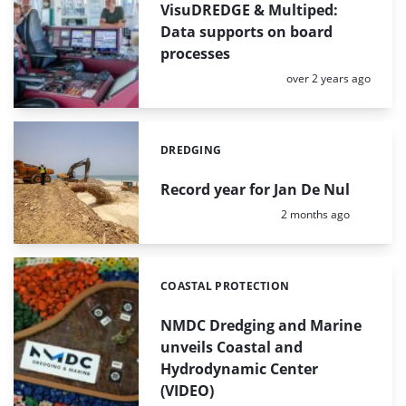
VisuDREDGE & Multiped:
Data supports on board
processes
Posted:
over 2 years ago
DREDGING
Categories:
Record year for Jan De Nul
Posted:
2 months ago
COASTAL PROTECTION
Categories:
NMDC Dredging and Marine
unveils Coastal and
Hydrodynamic Center
(VIDEO)