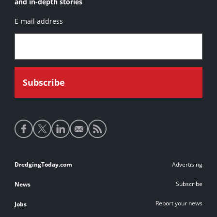
and in-depth stories
E-mail address
Social
media
links
Footer
DredgingToday.com
Advertising
links
Subscribe
News
Report your news
Jobs