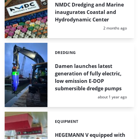
NMDC Dredging and Marine
inaugurates Coastal and
Hydrodynamic Center
Posted:
2 months ago
DREDGING
Categories:
Damen launches latest
generation of fully electric,
low emission E-DOP
submersible dredge pumps
Posted:
about 1 year ago
EQUIPMENT
Categories:
HEGEMANN V equipped with