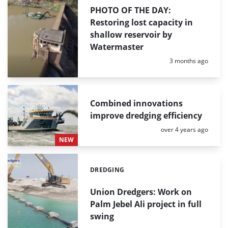
PHOTO OF THE DAY:
Restoring lost capacity in
shallow reservoir by
Watermaster
Posted:
3 months ago
Combined innovations
improve dredging efficiency
Posted:
over 4 years ago
NEW
DREDGING
Categories:
Union Dredgers: Work on
Palm Jebel Ali project in full
swing