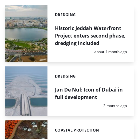
DREDGING
Categories:
Historic Jeddah Waterfront
Project enters second phase,
dredging included
Posted:
about 1 month ago
DREDGING
Categories:
Jan De Nul: Icon of Dubai in
full development
Posted:
2 months ago
COASTAL PROTECTION
Categories: