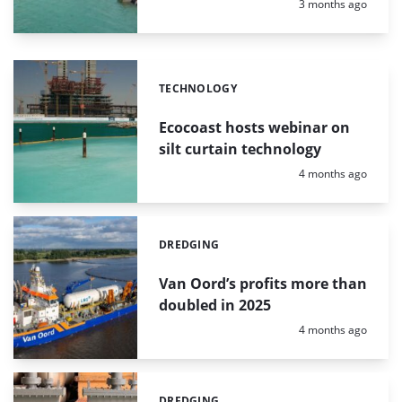
Posted:
3 months ago
TECHNOLOGY
Categories:
Ecocoast hosts webinar on
silt curtain technology
Posted:
4 months ago
DREDGING
Categories:
Van Oord’s profits more than
doubled in 2025
Posted:
4 months ago
DREDGING