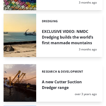
Posted:
3 months ago
DREDGING
Categories:
EXCLUSIVE VIDEO: NMDC
Dredging builds the world’s
first manmade mountains
Posted:
3 months ago
RESEARCH & DEVELOPMENT
Categories:
A new Cutter Suction
Dredger range
Posted:
over 3 years ago