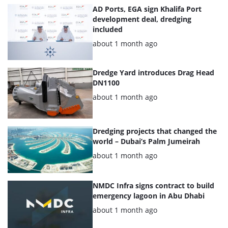
AD Ports, EGA sign Khalifa Port
development deal, dredging
included
Posted:
about 1 month ago
Dredge Yard introduces Drag Head
DN1100
Posted:
about 1 month ago
Dredging projects that changed the
world – Dubai’s Palm Jumeirah
Posted:
about 1 month ago
NMDC Infra signs contract to build
emergency lagoon in Abu Dhabi
Posted:
about 1 month ago