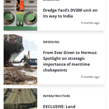
Categories:
Dredge Yard’s DV300 unit on
its way to India
Posted:
4 months ago
DREDGING
Categories:
From Ever Given to Hormuz:
Spotlight on strategic
importance of maritime
chokepoints
Posted:
4 months ago
INFRASTRUCTURE
Categories:
EXCLUSIVE: Land