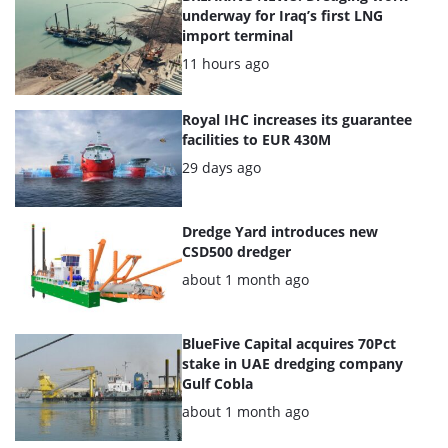
of
underway for Iraq’s first LNG
import terminal
the
Posted:
11 hours ago
highlighted
articles
Royal IHC increases its guarantee
facilities to EUR 430M
Posted:
29 days ago
Dredge Yard introduces new
CSD500 dredger
Posted:
about 1 month ago
BlueFive Capital acquires 70Pct
stake in UAE dredging company
Gulf Cobla
Posted:
about 1 month ago