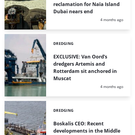
reclamation for Naïa Island
Dubai nears end
Posted:
4 months ago
DREDGING
Categories:
EXCLUSIVE: Van Oord’s
dredgers Artemis and
Rotterdam sit anchored in
Muscat
Posted:
4 months ago
DREDGING
Categories:
Boskalis CEO: Recent
developments in the Middle